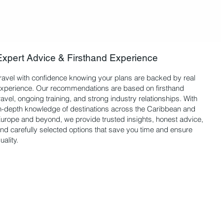
Expert Advice & Firsthand Experience
ravel with confidence knowing your plans are backed by real
xperience. Our recommendations are based on firsthand
ravel, ongoing training, and strong industry relationships. With
n-depth knowledge of destinations across the Caribbean and
urope and beyond, we provide trusted insights, honest advice,
nd carefully selected options that save you time and ensure
uality.