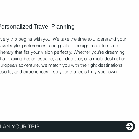
Personalized Travel Planning
very trip begins with you. We take the time to understand your
ravel style, preferences, and goals to design a customized
tinerary that fits your vision perfectly. Whether you're dreaming
f a relaxing beach escape, a guided tour, or a multi-destination
uropean adventure, we match you with the right destinations,
esorts, and experiences—so your trip feels truly your own.
LAN YOUR TRIP