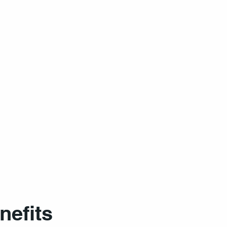
nefits