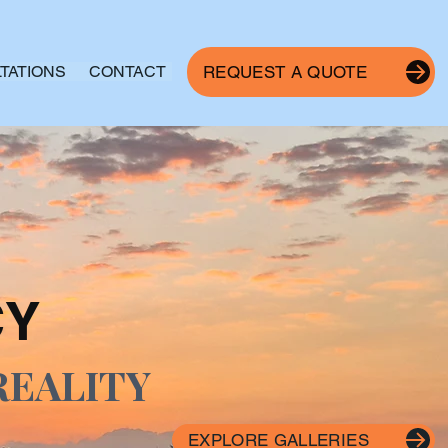
TATIONS
CONTACT
REQUEST A QUOTE
CY
REALITY
EXPLORE GALLERIES