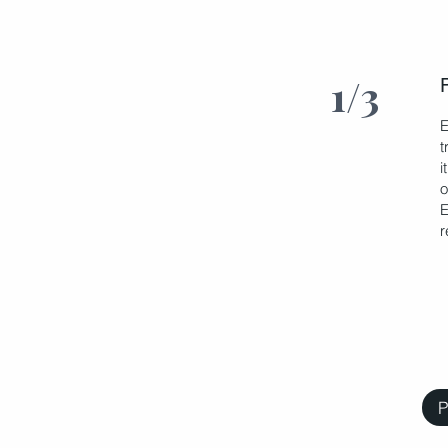
1/3
E
t
i
o
E
r
P