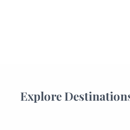
Explore Destination