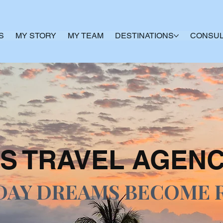
S
MY STORY
MY TEAM
DESTINATIONS
CONSUL
S TRAVEL AGEN
DAY DREAMS BECOME 