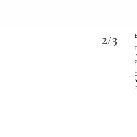
2/3
T
e
t
i
E
a
q