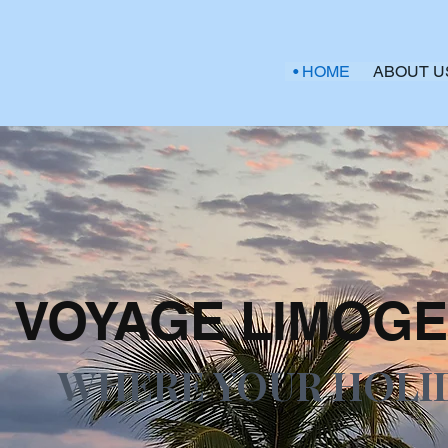
HOME
ABOUT U
VOYAGE LIMOGE
WHERE YOUR HOLI