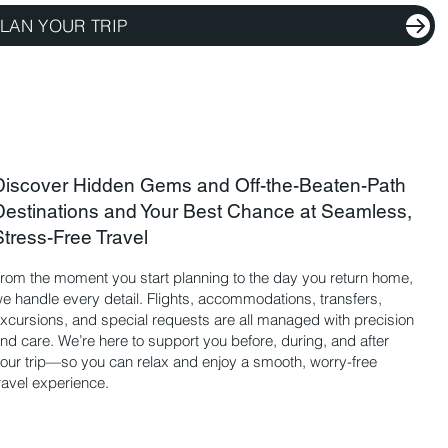
LAN YOUR TRIP
Discover Hidden Gems and Off-the-Beaten-Path
Destinations and Your Best Chance at Seamless,
Stress-Free Travel
rom the moment you start planning to the day you return home,
e handle every detail. Flights, accommodations, transfers,
xcursions, and special requests are all managed with precision
nd care. We’re here to support you before, during, and after
our trip—so you can relax and enjoy a smooth, worry-free
ravel experience.