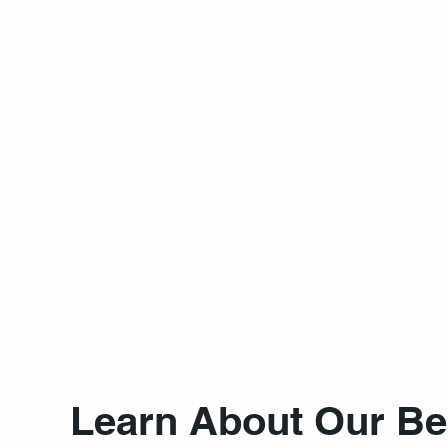
Learn About Our Be