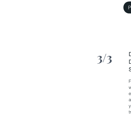
P
3/3
F
w
e
a
y
t